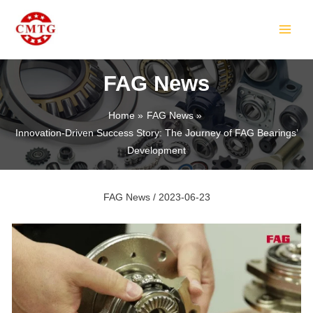
Skip
Post
MAIN
to
navigation
MEN
content
FAG News
Home
FAG News
Innovation-Driven Success Story: The Journey of FAG Bearings’
LE
Development
FAG News
/
2023-06-23
LE