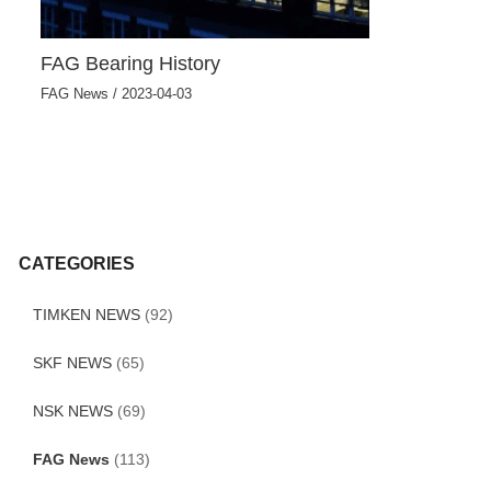
FAG Bearing History
FAG News
/
2023-04-03
CATEGORIES
TIMKEN NEWS
(92)
SKF NEWS
(65)
NSK NEWS
(69)
FAG News
(113)