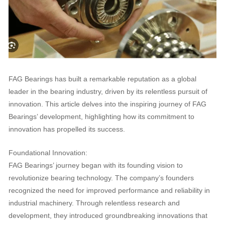
FAG Bearings has built a remarkable reputation as a global
leader in the bearing industry, driven by its relentless pursuit of
innovation. This article delves into the inspiring journey of FAG
Bearings’ development, highlighting how its commitment to
innovation has propelled its success.
Foundational Innovation:
FAG Bearings’ journey began with its founding vision to
revolutionize bearing technology. The company’s founders
recognized the need for improved performance and reliability in
industrial machinery. Through relentless research and
development, they introduced groundbreaking innovations that