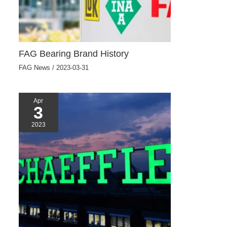
FAG Bearing Brand History
FAG News
/
2023-03-31
Apr
3
2023