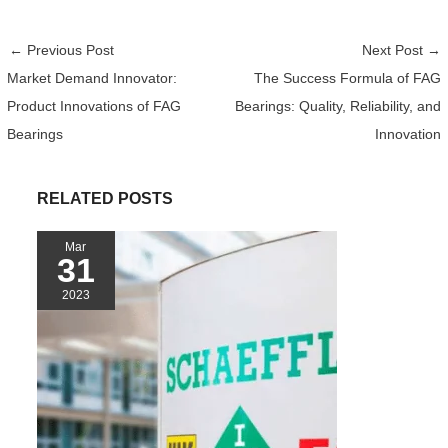
a
w
e
i
h
e
i
h
c
i
C
n
a
d
n
a
←
Previous Post
Next Post
→
e
t
h
t
t
d
e
r
Market Demand Innovator:
The Success Formula of FAG
b
t
a
e
s
i
e
Product Innovations of FAG
Bearings: Quality, Reliability, and
o
e
t
r
A
t
o
r
e
p
Bearings
Innovation
k
s
p
t
RELATED POSTS
Mar
31
2023