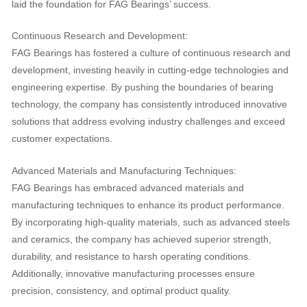
laid the foundation for FAG Bearings’ success.
Continuous Research and Development:
FAG Bearings has fostered a culture of continuous research and
development, investing heavily in cutting-edge technologies and
engineering expertise. By pushing the boundaries of bearing
technology, the company has consistently introduced innovative
solutions that address evolving industry challenges and exceed
customer expectations.
Advanced Materials and Manufacturing Techniques:
FAG Bearings has embraced advanced materials and
manufacturing techniques to enhance its product performance.
By incorporating high-quality materials, such as advanced steels
and ceramics, the company has achieved superior strength,
durability, and resistance to harsh operating conditions.
Additionally, innovative manufacturing processes ensure
precision, consistency, and optimal product quality.