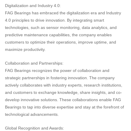
Digitalization and Industry 4.0:
FAG Bearings has embraced the digitalization era and Industry
4.0 principles to drive innovation. By integrating smart
technologies, such as sensor monitoring, data analytics, and
predictive maintenance capabilities, the company enables
customers to optimize their operations, improve uptime, and
maximize productivity.
Collaboration and Partnerships:
FAG Bearings recognizes the power of collaboration and
strategic partnerships in fostering innovation. The company
actively collaborates with industry experts, research institutions,
and customers to exchange knowledge, share insights, and co-
develop innovative solutions. These collaborations enable FAG
Bearings to tap into diverse expertise and stay at the forefront of
technological advancements.
Global Recognition and Awards: