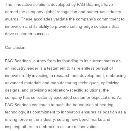
The innovative solutions developed by FAG Bearings have
earned the company global recognition and numerous industry
awards. These accolades validate the company’s commitment to
innovation and its ability to provide cutting-edge solutions that
drive customer success.
Conclusion:
FAG Bearings’ journey from its founding to its current status as
an industry leader is a testament to its relentless pursuit of
innovation. By investing in research and development, embracing
advanced materials and manufacturing techniques, optimizing
designs, and providing application-specific solutions, the
company has consistently exceeded customer expectations. As
FAG Bearings continues to push the boundaries of bearing
technology, its commitment to innovation ensures its position as a
driving force in the industry, setting new benchmarks and
inspiring others to embrace a culture of innovation.