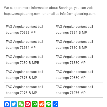
We support more information about Bearings. you can visit
https://cmtgbearing.com. or email us info@cmtgbearing.com.
FAG Angular contact ball
FAG Angular contact ball
bearings 70888-MP
bearings 7384-B-MP
FAG Angular contact ball
FAG Angular contact ball
bearings 71984-MP
bearings 7380-B-MP
FAG Angular contact ball
FAG Angular contact ball
bearings 7280-B-MPB
bearings 71880-MP
FAG Angular contact ball
FAG Angular contact ball
bearings 7376-B-MP
bearings 70880-MP
FAG Angular contact ball
FAG Angular contact ball
bearings 7276-B-MP
bearings 71976-MP
F
T
W
P
W
R
L
S