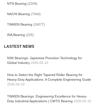
NTN Bearing
(2209)
NACHI Bearing
(7344)
TIMKEN Bearing
(16077)
INA Bearing
(225)
LASTEST NEWS
NSK Bearings: Japanese Precision Technology for
Global Industry
2026-04-10
How to Select the Right Tapered Roller Bearing for
Heavy-Duty Applications: A Complete Engineering Guide
2026-04-10
TIMKEN Bearings: Engineering Excellence for Heavy-
Duty Industrial Applications | CMTG Bearing
2026-04-10