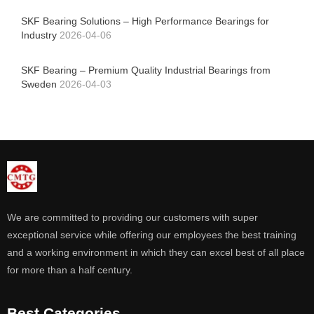
SKF Bearing Solutions – High Performance Bearings for
Industry
2026-04-06
SKF Bearing – Premium Quality Industrial Bearings from
Sweden
2026-04-03
We are committed to providing our customers with super
exceptional service while offering our employees the best training
and a working environment in which they can excel best of all place
for more than a half century.
Best Categories