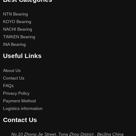
NTN Bearing
KOYO Bearing
NACHI Bearing
TIMKEN Bearing
INA Bearing
Useful Links
About Us
Contact Us
FAQs
Privacy Policy
Payment Method
Logistics information
Contact Us
No.10 Zhong Jie Street, Tong Zhou District , BeiJing China