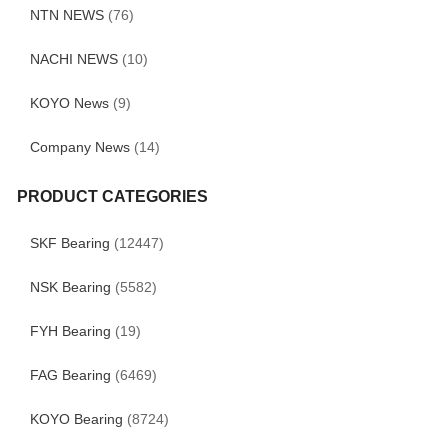
NTN NEWS
(76)
NACHI NEWS
(10)
KOYO News
(9)
Company News
(14)
PRODUCT CATEGORIES
SKF Bearing
(12447)
NSK Bearing
(5582)
FYH Bearing
(19)
FAG Bearing
(6469)
KOYO Bearing
(8724)