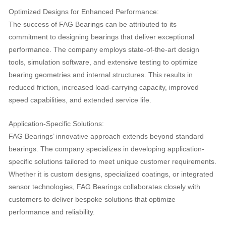
Optimized Designs for Enhanced Performance:
The success of FAG Bearings can be attributed to its
commitment to designing bearings that deliver exceptional
performance. The company employs state-of-the-art design
tools, simulation software, and extensive testing to optimize
bearing geometries and internal structures. This results in
reduced friction, increased load-carrying capacity, improved
speed capabilities, and extended service life.
Application-Specific Solutions:
FAG Bearings’ innovative approach extends beyond standard
bearings. The company specializes in developing application-
specific solutions tailored to meet unique customer requirements.
Whether it is custom designs, specialized coatings, or integrated
sensor technologies, FAG Bearings collaborates closely with
customers to deliver bespoke solutions that optimize
performance and reliability.