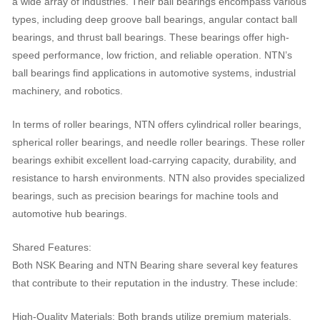
a wide array of industries. Their ball bearings encompass various
types, including deep groove ball bearings, angular contact ball
bearings, and thrust ball bearings. These bearings offer high-
speed performance, low friction, and reliable operation. NTN’s
ball bearings find applications in automotive systems, industrial
machinery, and robotics.
In terms of roller bearings, NTN offers cylindrical roller bearings,
spherical roller bearings, and needle roller bearings. These roller
bearings exhibit excellent load-carrying capacity, durability, and
resistance to harsh environments. NTN also provides specialized
bearings, such as precision bearings for machine tools and
automotive hub bearings.
Shared Features:
Both NSK Bearing and NTN Bearing share several key features
that contribute to their reputation in the industry. These include:
High-Quality Materials: Both brands utilize premium materials,