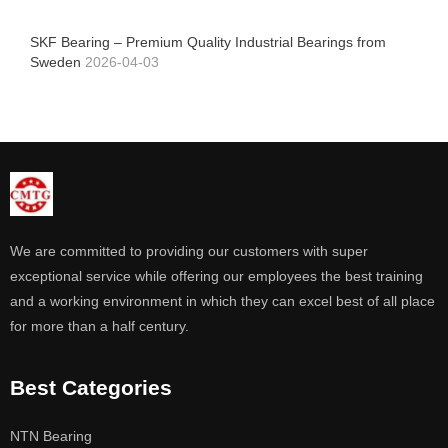
SKF Bearing – Premium Quality Industrial Bearings from
Sweden
2026-04-03
We are committed to providing our customers with super
exceptional service while offering our employees the best training
and a working environment in which they can excel best of all place
for more than a half century.
Best Categories
NTN Bearing