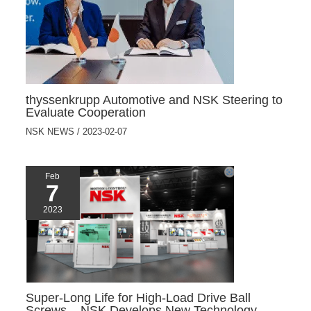
thyssenkrupp Automotive and NSK Steering to
Evaluate Cooperation
NSK NEWS
/
2023-02-07
Feb
7
2023
Super-Long Life for High-Load Drive Ball
Screws – NSK Develops New Technology