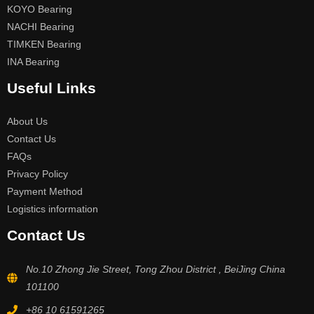
KOYO Bearing
NACHI Bearing
TIMKEN Bearing
INA Bearing
Useful Links
About Us
Contact Us
FAQs
Privacy Policy
Payment Method
Logistics information
Contact Us
No.10 Zhong Jie Street, Tong Zhou District , BeiJing China
101100
+86 10 61591265