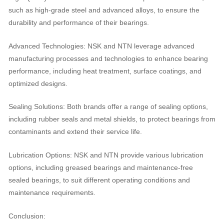
such as high-grade steel and advanced alloys, to ensure the
durability and performance of their bearings.
Advanced Technologies: NSK and NTN leverage advanced
manufacturing processes and technologies to enhance bearing
performance, including heat treatment, surface coatings, and
optimized designs.
Sealing Solutions: Both brands offer a range of sealing options,
including rubber seals and metal shields, to protect bearings from
contaminants and extend their service life.
Lubrication Options: NSK and NTN provide various lubrication
options, including greased bearings and maintenance-free
sealed bearings, to suit different operating conditions and
maintenance requirements.
Conclusion: