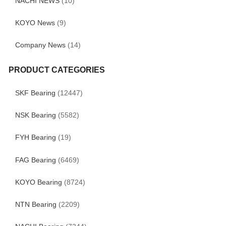
NACHI NEWS
(10)
KOYO News
(9)
Company News
(14)
PRODUCT CATEGORIES
SKF Bearing
(12447)
NSK Bearing
(5582)
FYH Bearing
(19)
FAG Bearing
(6469)
KOYO Bearing
(8724)
NTN Bearing
(2209)