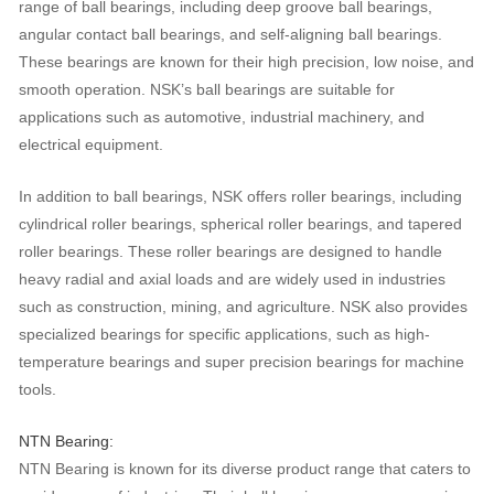
range of ball bearings, including deep groove ball bearings,
angular contact ball bearings, and self-aligning ball bearings.
These bearings are known for their high precision, low noise, and
smooth operation. NSK’s ball bearings are suitable for
applications such as automotive, industrial machinery, and
electrical equipment.
In addition to ball bearings, NSK offers roller bearings, including
cylindrical roller bearings, spherical roller bearings, and tapered
roller bearings. These roller bearings are designed to handle
heavy radial and axial loads and are widely used in industries
such as construction, mining, and agriculture. NSK also provides
specialized bearings for specific applications, such as high-
temperature bearings and super precision bearings for machine
tools.
NTN Bearing:
NTN Bearing is known for its diverse product range that caters to