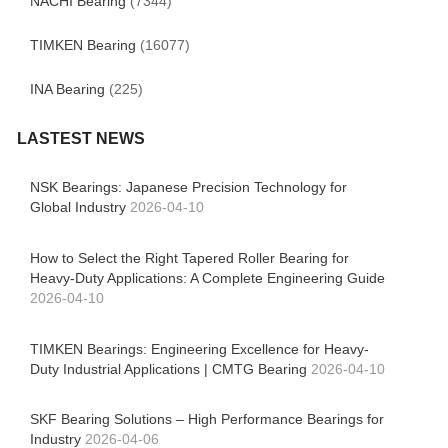
NACHI Bearing
(7344)
TIMKEN Bearing
(16077)
INA Bearing
(225)
LASTEST NEWS
NSK Bearings: Japanese Precision Technology for
Global Industry
2026-04-10
How to Select the Right Tapered Roller Bearing for
Heavy-Duty Applications: A Complete Engineering Guide
2026-04-10
TIMKEN Bearings: Engineering Excellence for Heavy-
Duty Industrial Applications | CMTG Bearing
2026-04-10
SKF Bearing Solutions – High Performance Bearings for
Industry
2026-04-06