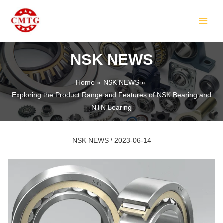
Skip
Post
MAIN
to
navigation
MEN
content
NSK NEWS
Home
NSK NEWS
Exploring the Product Range and Features of NSK Bearing and
LE
NTN Bearing
NSK NEWS
/
2023-06-14
LE