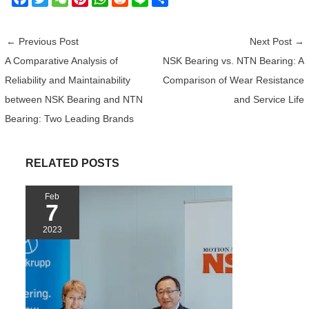
a
w
e
i
h
e
i
h
c
i
C
n
a
d
n
a
←
Previous Post
Next Post
→
e
t
h
t
t
d
e
r
A Comparative Analysis of
NSK Bearing vs. NTN Bearing: A
b
t
a
e
s
i
e
Reliability and Maintainability
Comparison of Wear Resistance
o
e
t
r
A
t
o
r
e
p
between NSK Bearing and NTN
and Service Life
k
s
p
Bearing: Two Leading Brands
t
RELATED POSTS
Feb
7
2023