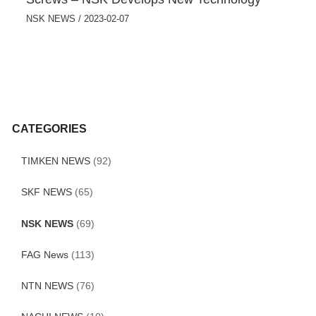
NSK NEWS
/
2023-02-07
CATEGORIES
TIMKEN NEWS
(92)
SKF NEWS
(65)
NSK NEWS
(69)
FAG News
(113)
NTN NEWS
(76)