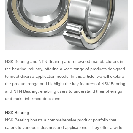
NSK Bearing and NTN Bearing are renowned manufacturers in
the bearing industry, offering a wide range of products designed
to meet diverse application needs. In this article, we will explore
the product range and highlight the key features of NSK Bearing
and NTN Bearing, enabling users to understand their offerings
and make informed decisions.
NSK Bearing
:
NSK Bearing boasts a comprehensive product portfolio that
caters to various industries and applications. They offer a wide