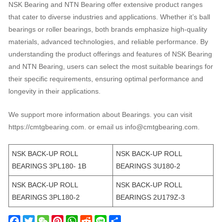
NSK Bearing and NTN Bearing offer extensive product ranges
that cater to diverse industries and applications. Whether it’s ball
bearings or roller bearings, both brands emphasize high-quality
materials, advanced technologies, and reliable performance. By
understanding the product offerings and features of NSK Bearing
and NTN Bearing, users can select the most suitable bearings for
their specific requirements, ensuring optimal performance and
longevity in their applications.
We support more information about Bearings. you can visit
https://cmtgbearing.com. or email us info@cmtgbearing.com.
NSK BACK-UP ROLL
NSK BACK-UP ROLL
BEARINGS 3PL180- 1B
BEARINGS 3U180-2
NSK BACK-UP ROLL
NSK BACK-UP ROLL
BEARINGS 3PL180-2
BEARINGS 2U179Z-3
F
T
W
P
W
R
L
S