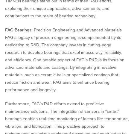
TIMKEN bearings stand out in terms of their R&D efforts,
exploring their unique approaches, advancements, and
contributions to the realm of bearing technology.
FAG Bearing
s: Precision Engineering and Advanced Materials
FAG’s legacy of precision engineering is complemented by its
dedication to R&D. The company invests in cutting-edge
research to develop bearings that excel in accuracy, reliability,
and efficiency. One notable aspect of FAG’s R&D is its focus on
advanced materials and coatings. By integrating innovative
materials, such as ceramic balls or specialized coatings that
reduce friction and wear, FAG aims to enhance bearing
performance and longevity.
Furthermore, FAG’s R&D efforts extend to predictive
maintenance solutions. The integration of sensors in “smart”
bearings enables real-time monitoring of factors like temperature,
vibration, and lubrication. This proactive approach to
maintenance minimizes unplanned downtime and contributes to