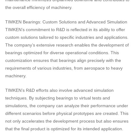
the overall efficiency of machinery.
TIMKEN Bearings: Custom Solutions and Advanced Simulation
TIMKEN’s commitment to R&D is reflected in its ability to offer
custom solutions tailored to specific industries and applications.
The company’s extensive research enables the development of
bearings optimized for diverse operational conditions. This
customization ensures that bearings align precisely with the
requirements of various industries, from aerospace to heavy
machinery.
TIMKEN’s R&D efforts also involve advanced simulation
techniques. By subjecting bearings to virtual tests and
simulations, the company can analyze their performance under
different scenarios before physical prototypes are created. This
not only accelerates the development process but also ensures
that the final product is optimized for its intended application.