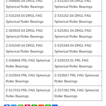
Z-548685.04.DRGL FAG
Z-531163.04.DRGL FAG
Spherical Roller Bearings
Spherical Roller Bearings
Z-531159.04.DRGL FAG
Z-531152.04.DRGL FAG
Spherical Roller Bearings
Spherical Roller Bearings
Z-563933.04.DRGL FAG
Z-525351.04.DRGL FAG
Spherical Roller Bearings
Spherical Roller Bearings
Z-531040.04.DRGL FAG
Z-525349.04.DRGL FAG
Spherical Roller Bearings
Spherical Roller Bearings
Z-536806.PRL FAG Spherical
Z-529233.01.PRL FAG
Roller Bearings
Spherical Roller Bearings
Z-510504.PRL FAG Spherical
Z-533567.PRL FAG Spherical
Roller Bearings
Roller Bearings
Z-517015.PRL FAG Spherical
Z-537282.PRL FAG Spherical
Roller Bearings
Roller Bearings