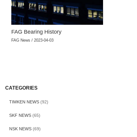
FAG Bearing History
FAG News
/
2023-04-03
CATEGORIES
TIMKEN NEWS
(92)
SKF NEWS
(65)
NSK NEWS
(69)