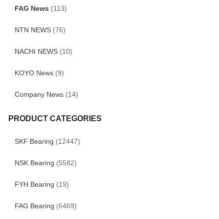
FAG News
(113)
NTN NEWS
(76)
NACHI NEWS
(10)
KOYO News
(9)
Company News
(14)
PRODUCT CATEGORIES
SKF Bearing
(12447)
NSK Bearing
(5582)
FYH Bearing
(19)
FAG Bearing
(6469)