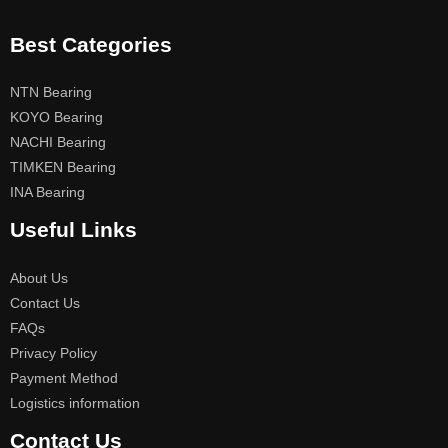
Best Categories
NTN Bearing
KOYO Bearing
NACHI Bearing
TIMKEN Bearing
INA Bearing
Useful Links
About Us
Contact Us
FAQs
Privacy Policy
Payment Method
Logistics information
Contact Us