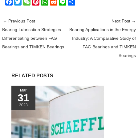
F
T
W
P
W
R
L
S
a
w
e
i
h
e
i
h
c
i
C
n
a
d
n
a
←
Previous Post
Next Post
→
e
t
h
t
t
d
e
r
Bearing Lubrication Strategies:
Bearing Applications in the Energy
b
t
a
e
s
i
e
Differentiating between FAG
Industry: A Comparative Study of
o
e
t
r
A
t
o
r
e
p
Bearings and TIMKEN Bearings
FAG Bearings and TIMKEN
k
s
p
Bearings
t
RELATED POSTS
Mar
31
2023