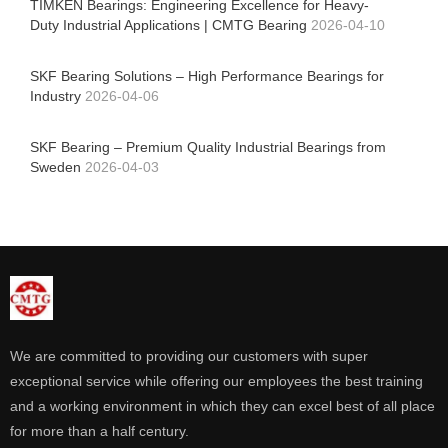
TIMKEN Bearings: Engineering Excellence for Heavy-
Duty Industrial Applications | CMTG Bearing
2026-04-10
SKF Bearing Solutions – High Performance Bearings for
Industry
2026-04-06
SKF Bearing – Premium Quality Industrial Bearings from
Sweden
2026-04-03
We are committed to providing our customers with super
exceptional service while offering our employees the best training
and a working environment in which they can excel best of all place
for more than a half century.