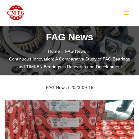
Skip
Post
MAIN
to
navigation
MEN
content
FAG News
Home
FAG News
Continuous Innovation: A Comparative Study of FAG Bearings
LE
and TIMKEN Bearings in Research and Development
FAG News
/
2023-09-15
LE