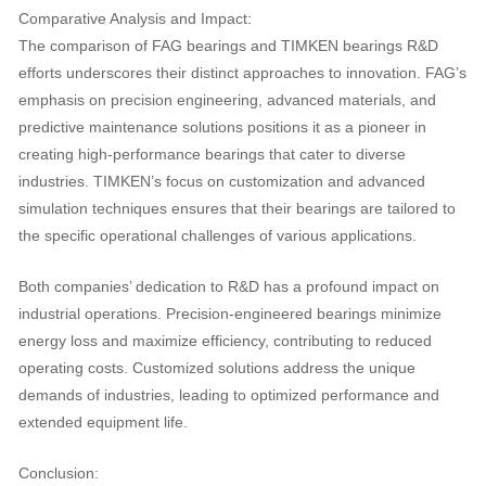
Comparative Analysis and Impact:
The comparison of FAG bearings and TIMKEN bearings R&D
efforts underscores their distinct approaches to innovation. FAG’s
emphasis on precision engineering, advanced materials, and
predictive maintenance solutions positions it as a pioneer in
creating high-performance bearings that cater to diverse
industries. TIMKEN’s focus on customization and advanced
simulation techniques ensures that their bearings are tailored to
the specific operational challenges of various applications.
Both companies’ dedication to R&D has a profound impact on
industrial operations. Precision-engineered bearings minimize
energy loss and maximize efficiency, contributing to reduced
operating costs. Customized solutions address the unique
demands of industries, leading to optimized performance and
extended equipment life.
Conclusion: