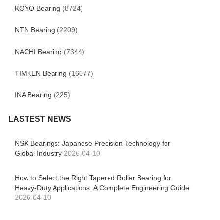
KOYO Bearing
(8724)
NTN Bearing
(2209)
NACHI Bearing
(7344)
TIMKEN Bearing
(16077)
INA Bearing
(225)
LASTEST NEWS
NSK Bearings: Japanese Precision Technology for
Global Industry
2026-04-10
How to Select the Right Tapered Roller Bearing for
Heavy-Duty Applications: A Complete Engineering Guide
2026-04-10