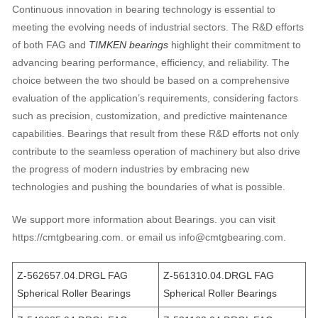
Continuous innovation in bearing technology is essential to
meeting the evolving needs of industrial sectors. The R&D efforts
of both FAG and
TIMKEN bearings
highlight their commitment to
advancing bearing performance, efficiency, and reliability. The
choice between the two should be based on a comprehensive
evaluation of the application’s requirements, considering factors
such as precision, customization, and predictive maintenance
capabilities. Bearings that result from these R&D efforts not only
contribute to the seamless operation of machinery but also drive
the progress of modern industries by embracing new
technologies and pushing the boundaries of what is possible.
We support more information about Bearings. you can visit
https://cmtgbearing.com. or email us info@cmtgbearing.com.
Z-562657.04.DRGL FAG
Z-561310.04.DRGL FAG
Spherical Roller Bearings
Spherical Roller Bearings