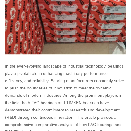
In the ever-evolving landscape of industrial technology, bearings
play a pivotal role in enhancing machinery performance,
efficiency, and reliability. Bearing manufacturers constantly strive
to push the boundaries of innovation to meet the dynamic
demands of modern industries. Among the prominent players in
the field, both FAG bearings and TIMKEN bearings have
demonstrated their commitment to research and development
(R&D) through continuous innovation. This article provides a
comprehensive comparative analysis of how FAG bearings and