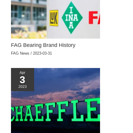
FAG Bearing Brand History
FAG News
/
2023-03-31
Apr
3
2023