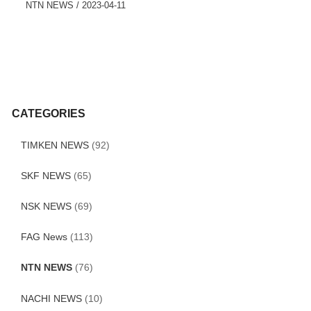
NTN NEWS
/
2023-04-11
CATEGORIES
TIMKEN NEWS
(92)
SKF NEWS
(65)
NSK NEWS
(69)
FAG News
(113)
NTN NEWS
(76)
NACHI NEWS
(10)