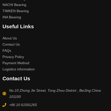
NACHI Bearing
TIMKEN Bearing
INA Bearing
Useful Links
About Us
Contact Us
FAQs
Privacy Policy
Payment Method
Logistics information
Contact Us
No.10 Zhong Jie Street, Tong Zhou District , BeiJing China
101100
+86 10 61591265