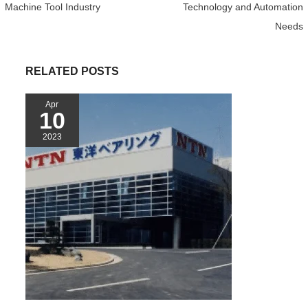
o
r
e
p
Machine Tool Industry
Technology and Automation
k
s
p
Needs
t
RELATED POSTS
Apr
10
2023