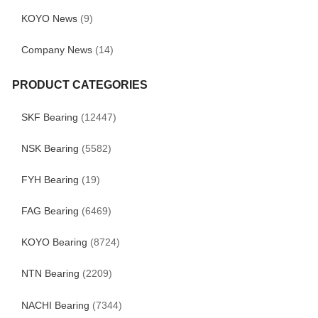
KOYO News
(9)
Company News
(14)
PRODUCT CATEGORIES
SKF Bearing
(12447)
NSK Bearing
(5582)
FYH Bearing
(19)
FAG Bearing
(6469)
KOYO Bearing
(8724)
NTN Bearing
(2209)
NACHI Bearing
(7344)