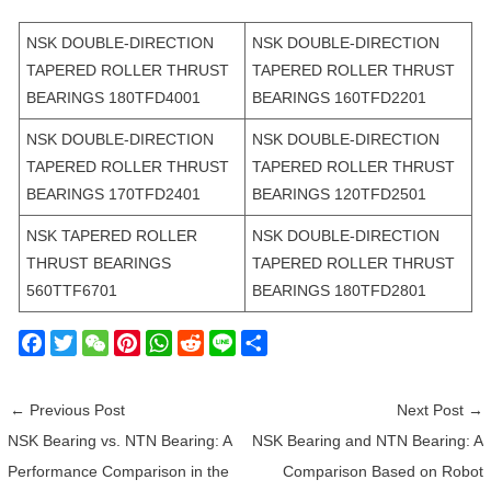
NSK DOUBLE-DIRECTION
NSK DOUBLE-DIRECTION
TAPERED ROLLER THRUST
TAPERED ROLLER THRUST
BEARINGS 180TFD4001
BEARINGS 160TFD2201
NSK DOUBLE-DIRECTION
NSK DOUBLE-DIRECTION
TAPERED ROLLER THRUST
TAPERED ROLLER THRUST
BEARINGS 170TFD2401
BEARINGS 120TFD2501
NSK TAPERED ROLLER
NSK DOUBLE-DIRECTION
THRUST BEARINGS
TAPERED ROLLER THRUST
560TTF6701
BEARINGS 180TFD2801
F
T
W
P
W
R
L
S
a
w
e
i
h
e
i
h
c
i
C
n
a
d
n
a
←
Previous Post
Next Post
→
e
t
h
t
t
d
e
r
NSK Bearing vs. NTN Bearing: A
NSK Bearing and NTN Bearing: A
b
t
a
e
s
i
e
Performance Comparison in the
Comparison Based on Robot
o
e
t
r
A
t