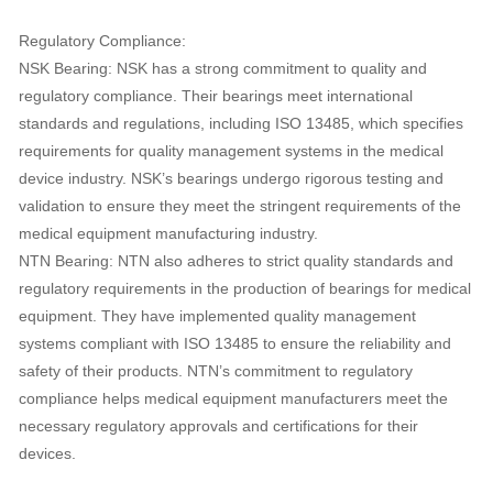
Regulatory Compliance:
NSK Bearing: NSK has a strong commitment to quality and
regulatory compliance. Their bearings meet international
standards and regulations, including ISO 13485, which specifies
requirements for quality management systems in the medical
device industry. NSK’s bearings undergo rigorous testing and
validation to ensure they meet the stringent requirements of the
medical equipment manufacturing industry.
NTN Bearing: NTN also adheres to strict quality standards and
regulatory requirements in the production of bearings for medical
equipment. They have implemented quality management
systems compliant with ISO 13485 to ensure the reliability and
safety of their products. NTN’s commitment to regulatory
compliance helps medical equipment manufacturers meet the
necessary regulatory approvals and certifications for their
devices.