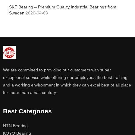
SKF Bearing – Premium Quality Industrial Bearings from
Sweden
2026-04-03
We are committed to providing our customers with super
exceptional service while offering our employees the best training
and a working environment in which they can excel best of all place
for more than a half century.
Best Categories
NTN Bearing
KOYO Bearing