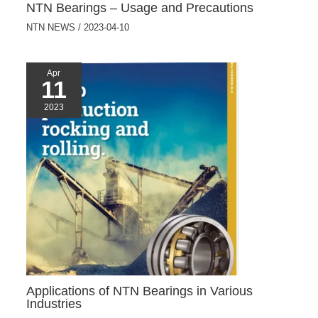
NTN Bearings – Usage and Precautions
NTN NEWS
/
2023-04-10
Apr
11
2023
Applications of NTN Bearings in Various
Industries