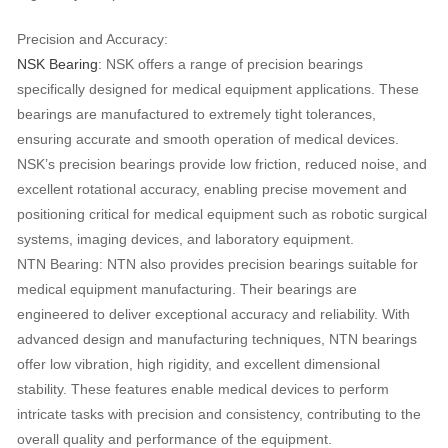
Precision and Accuracy:
NSK Bearing
: NSK offers a range of precision bearings
specifically designed for medical equipment applications. These
bearings are manufactured to extremely tight tolerances,
ensuring accurate and smooth operation of medical devices.
NSK’s precision bearings provide low friction, reduced noise, and
excellent rotational accuracy, enabling precise movement and
positioning critical for medical equipment such as robotic surgical
systems, imaging devices, and laboratory equipment.
NTN Bearing: NTN also provides precision bearings suitable for
medical equipment manufacturing. Their bearings are
engineered to deliver exceptional accuracy and reliability. With
advanced design and manufacturing techniques, NTN bearings
offer low vibration, high rigidity, and excellent dimensional
stability. These features enable medical devices to perform
intricate tasks with precision and consistency, contributing to the
overall quality and performance of the equipment.