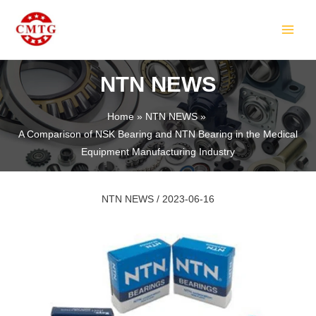
Skip
Post
MAIN
to
navigation
MEN
content
NTN NEWS
Home
NTN NEWS
A Comparison of NSK Bearing and NTN Bearing in the Medical
LE
Equipment Manufacturing Industry
NTN NEWS
/
2023-06-16
LE