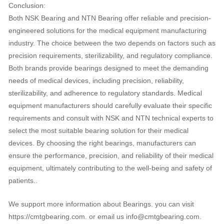
Conclusion:
Both NSK Bearing and NTN Bearing offer reliable and precision-
engineered solutions for the medical equipment manufacturing
industry. The choice between the two depends on factors such as
precision requirements, sterilizability, and regulatory compliance.
Both brands provide bearings designed to meet the demanding
needs of medical devices, including precision, reliability,
sterilizability, and adherence to regulatory standards. Medical
equipment manufacturers should carefully evaluate their specific
requirements and consult with NSK and NTN technical experts to
select the most suitable bearing solution for their medical
devices. By choosing the right bearings, manufacturers can
ensure the performance, precision, and reliability of their medical
equipment, ultimately contributing to the well-being and safety of
patients..
We support more information about Bearings. you can visit
https://cmtgbearing.com. or email us info@cmtgbearing.com.