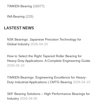
TIMKEN Bearing
(16077)
INA Bearing
(225)
LASTEST NEWS
NSK Bearings: Japanese Precision Technology for
Global Industry
2026-04-10
How to Select the Right Tapered Roller Bearing for
Heavy-Duty Applications: A Complete Engineering Guide
2026-04-10
TIMKEN Bearings: Engineering Excellence for Heavy-
Duty Industrial Applications | CMTG Bearing
2026-04-10
SKF Bearing Solutions – High Performance Bearings for
Industry
2026-04-06