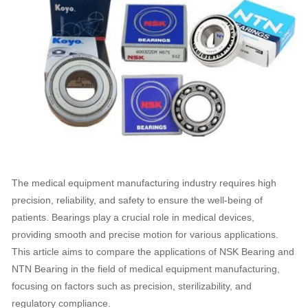
The medical equipment manufacturing industry requires high
precision, reliability, and safety to ensure the well-being of
patients. Bearings play a crucial role in medical devices,
providing smooth and precise motion for various applications.
This article aims to compare the applications of NSK Bearing and
NTN Bearing in the field of medical equipment manufacturing,
focusing on factors such as precision, sterilizability, and
regulatory compliance.