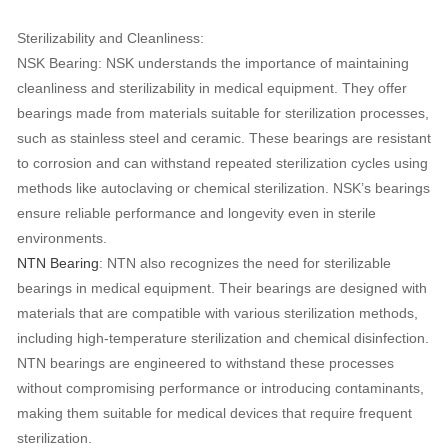
Sterilizability and Cleanliness:
NSK Bearing: NSK understands the importance of maintaining
cleanliness and sterilizability in medical equipment. They offer
bearings made from materials suitable for sterilization processes,
such as stainless steel and ceramic. These bearings are resistant
to corrosion and can withstand repeated sterilization cycles using
methods like autoclaving or chemical sterilization. NSK’s bearings
ensure reliable performance and longevity even in sterile
environments.
NTN Bearing
: NTN also recognizes the need for sterilizable
bearings in medical equipment. Their bearings are designed with
materials that are compatible with various sterilization methods,
including high-temperature sterilization and chemical disinfection.
NTN bearings are engineered to withstand these processes
without compromising performance or introducing contaminants,
making them suitable for medical devices that require frequent
sterilization.