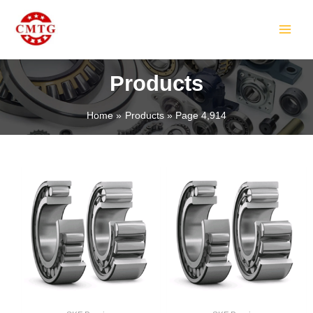
Skip
MAIN
to
MEN
content
Products
Home
Products
Page 4,914
LE
LE