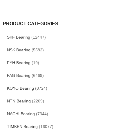
PRODUCT CATEGORIES
SKF Bearing
(12447)
NSK Bearing
(5582)
FYH Bearing
(19)
FAG Bearing
(6469)
KOYO Bearing
(8724)
NTN Bearing
(2209)
NACHI Bearing
(7344)
TIMKEN Bearing
(16077)