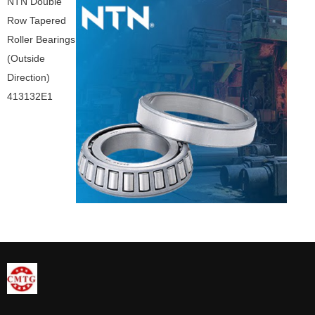
NTN Double
Row Tapered
Roller Bearings
(Outside
Direction)
413132E1