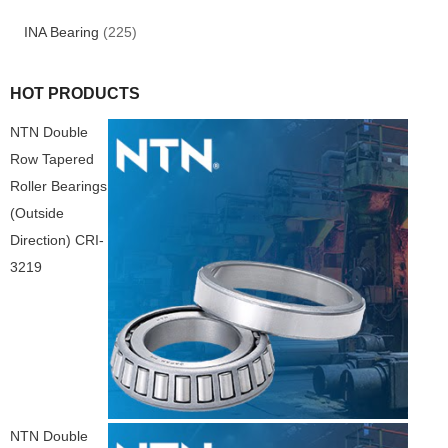
INA Bearing
(225)
HOT PRODUCTS
NTN Double
Row Tapered
Roller Bearings
(Outside
Direction) CRI-
3219
NTN Double