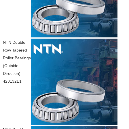
NTN Double
Row Tapered
Roller Bearings
(Outside
Direction)
423132E1