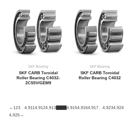
SKF Bearing
SKF Bearing
SKF CARB Toroidal
SKF CARB Toroidal
Roller Bearing C4032-
Roller Bearing C4032
2CS5V/GEM9
←
1
2
3
…
4,911
4,912
4,913
4,914
4,915
4,916
4,917
…
4,923
4,924
4,925
→