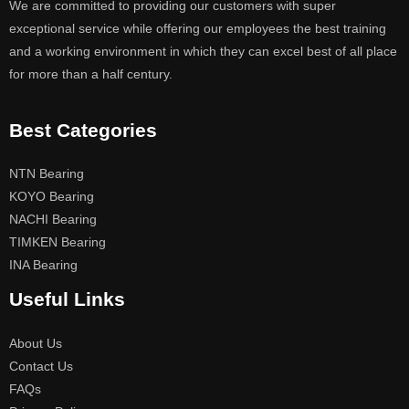
We are committed to providing our customers with super
exceptional service while offering our employees the best training
and a working environment in which they can excel best of all place
for more than a half century.
Best Categories
NTN Bearing
KOYO Bearing
NACHI Bearing
TIMKEN Bearing
INA Bearing
Useful Links
About Us
Contact Us
FAQs