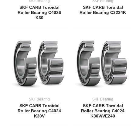
SKF Bearing
SKF Bearing
SKF CARB Toroidal
SKF CARB Toroidal
Roller Bearing C4026
Roller Bearing C3224K
K30
SKF Bearing
SKF Bearing
SKF CARB Toroidal
SKF CARB Toroidal
Roller Bearing C4024
Roller Bearing C4024
K30V
K30V/VE240