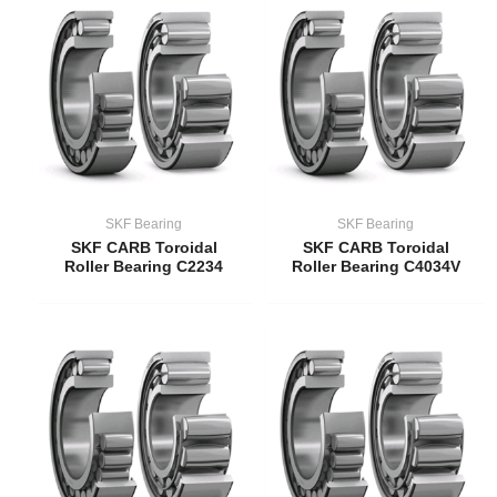
SKF Bearing
SKF Bearing
SKF CARB Toroidal
SKF CARB Toroidal
Roller Bearing C2234
Roller Bearing C4034V