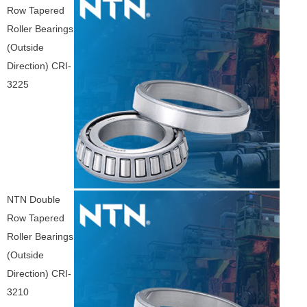
Row Tapered
Roller Bearings
(Outside
Direction) CRI-
3225
NTN Double
Row Tapered
Roller Bearings
(Outside
Direction) CRI-
3210