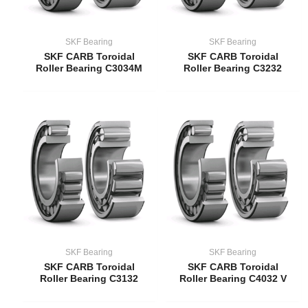
SKF Bearing
SKF Bearing
SKF CARB Toroidal
SKF CARB Toroidal
Roller Bearing C3034M
Roller Bearing C3232
SKF Bearing
SKF Bearing
SKF CARB Toroidal
SKF CARB Toroidal
Roller Bearing C3132
Roller Bearing C4032 V