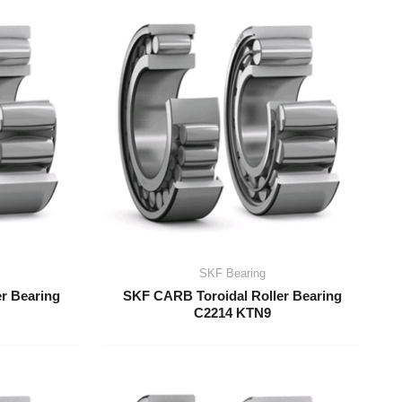
SKF Bearing
r Bearing
SKF CARB Toroidal Roller Bearing
C2214 KTN9