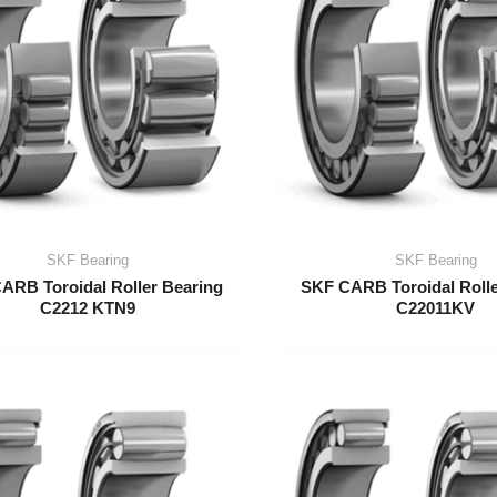
SKF Bearing
SKF Bearing
ARB Toroidal Roller Bearing
SKF CARB Toroidal Rolle
C2212 KTN9
C22011KV