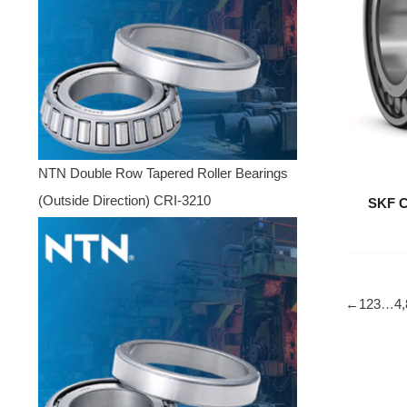
NTN Double Row Tapered Roller Bearings
(Outside Direction) CRI-3210
SKF C
←
1
2
3
…
4,