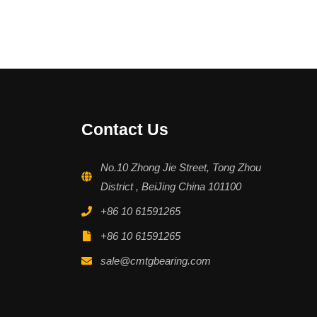
Contact Us
No.10 Zhong Jie Street, Tong Zhou
District , BeiJing China 101100
+86 10 61591265
+86 10 61591265
sale@cmtgbearing.com