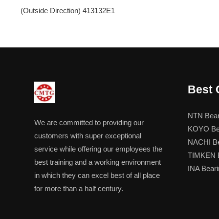
(Outside Direction) 413132E1
Best 
NTN Bear
We are committed to providing our
KOYO Be
customers with super exceptional
NACHI Be
service while offering our employees the
TIMKEN B
best training and a working environment
INA Beari
in which they can excel best of all place
for more than a half century.