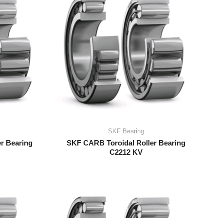
SKF Bearing
r Bearing
SKF CARB Toroidal Roller Bearing
C2212 KV