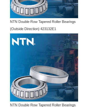
NTN Double Row Tapered Roller Bearings
(Outside Direction) 423132E1
NTN Double Row Tapered Roller Bearings