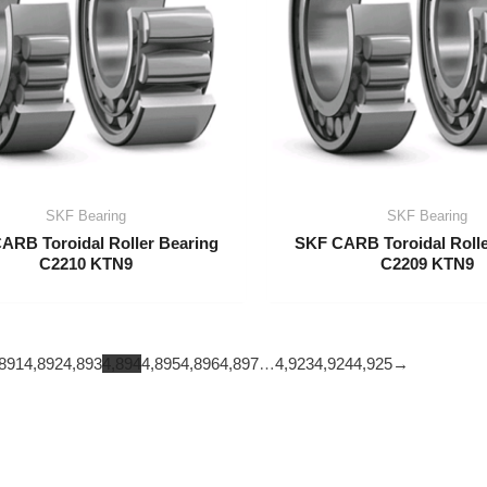
SKF Bearing
SKF Bearing
ARB Toroidal Roller Bearing
SKF CARB Toroidal Rolle
C2210 KTN9
C2209 KTN9
891
4,892
4,893
4,894
4,895
4,896
4,897
…
4,923
4,924
4,925
→