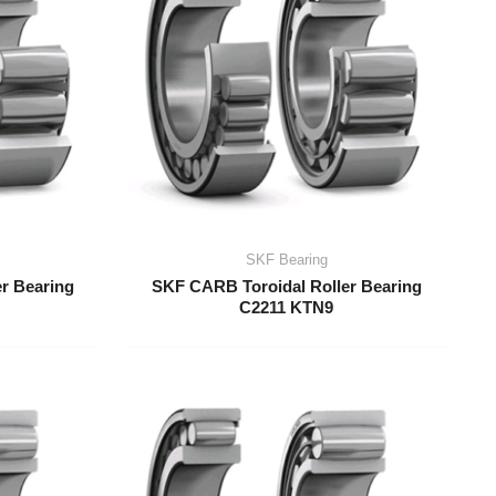
SKF Bearing
r Bearing
SKF CARB Toroidal Roller Bearing
C2211 KTN9