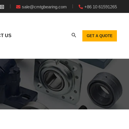
sale@cmtgbearing.com
+86 10 61591265
T US
GET A QUOTE