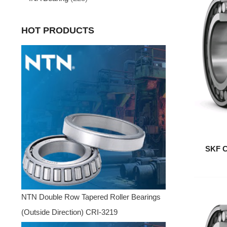
HOT PRODUCTS
SKF C
NTN Double Row Tapered Roller Bearings
(Outside Direction) CRI-3219