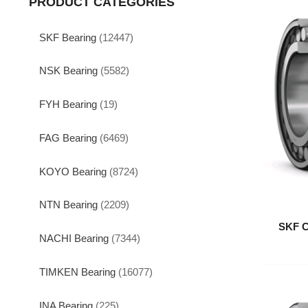
PRODUCT CATEGORIES
SKF Bearing
(12447)
NSK Bearing
(5582)
FYH Bearing
(19)
FAG Bearing
(6469)
KOYO Bearing
(8724)
NTN Bearing
(2209)
SKF C
NACHI Bearing
(7344)
TIMKEN Bearing
(16077)
INA Bearing
(225)