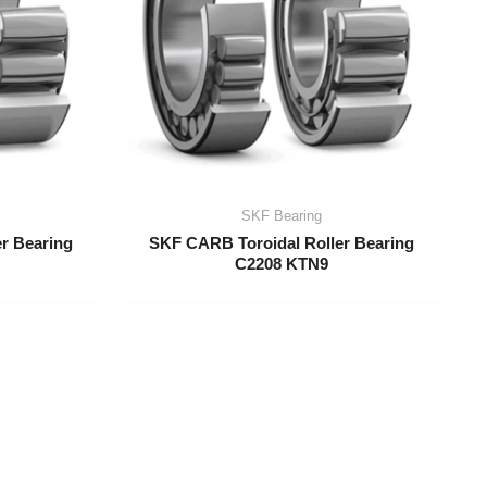
SKF Bearing
r Bearing
SKF CARB Toroidal Roller Bearing
C2208 KTN9