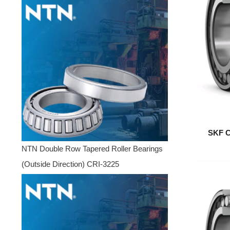
SKF C
NTN Double Row Tapered Roller Bearings
(Outside Direction) CRI-3225