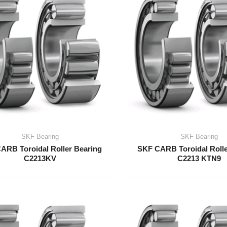
SKF Bearing
SKF Bearing
ARB Toroidal Roller Bearing
SKF CARB Toroidal Rolle
C2213KV
C2213 KTN9