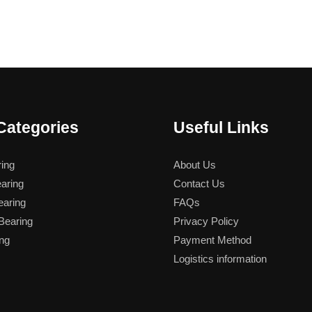
Categories
Useful Links
ing
About Us
aring
Contact Us
aring
FAQs
earing
Privacy Policy
ng
Payment Method
Logistics information