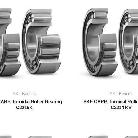
SKF Bearing
SKF Bearing
ARB Toroidal Roller Bearing
SKF CARB Toroidal Rolle
C2215K
C2214 KV