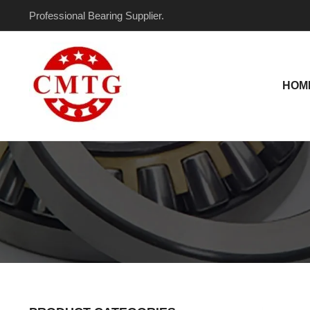
Skip
Professional Bearing Supplier.
to
content
HOM