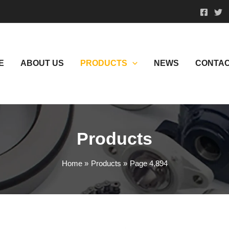
E
ABOUT US
PRODUCTS
NEWS
CONTAC
Products
Home
Products
Page 4,894