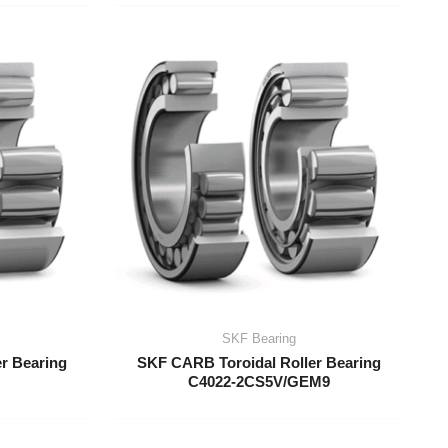
SKF Bearing
r Bearing
SKF CARB Toroidal Roller Bearing
C4022-2CS5V/GEM9