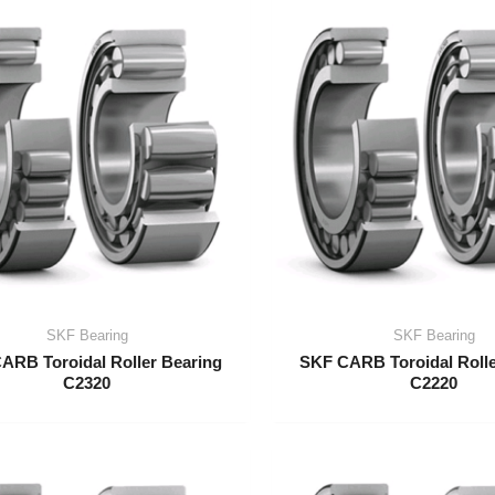
SKF Bearing
SKF Bearing
ARB Toroidal Roller Bearing
SKF CARB Toroidal Rolle
C2320
C2220