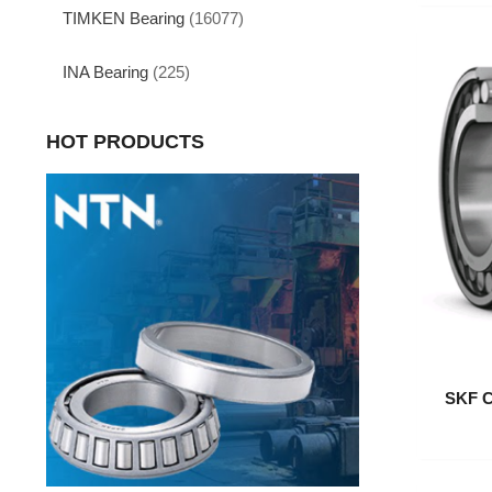
TIMKEN Bearing
(16077)
INA Bearing
(225)
HOT PRODUCTS
SKF C