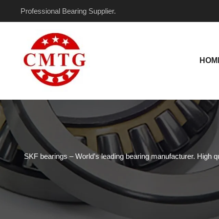
Skip
Professional Bearing Supplier.
to
content
HOM
SKF bearings – World’s leading bearing manufacturer. High qual