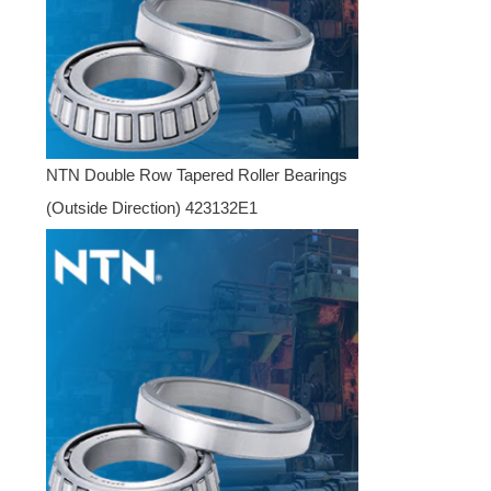
NTN Double Row Tapered Roller Bearings
(Outside Direction) 423132E1