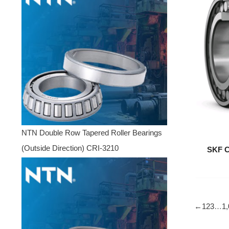
NTN Double Row Tapered Roller Bearings
(Outside Direction) CRI-3210
SKF C
←
1
2
3
…
1,