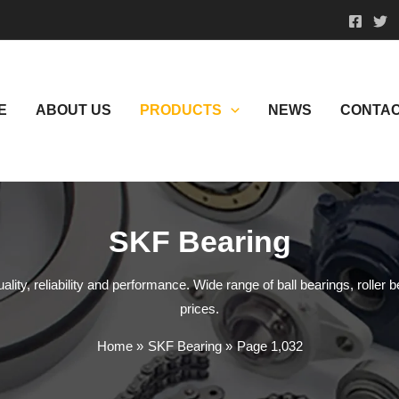
E
ABOUT US
PRODUCTS
NEWS
CONTAC
SKF Bearing
ity, reliability and performance. Wide range of ball bearings, roller b
prices.
Home
SKF Bearing
Page 1,032