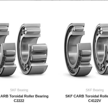
SKF Bearing
SKF Bearing
ARB Toroidal Roller Bearing
SKF CARB Toroidal Rolle
C2222
C4122V