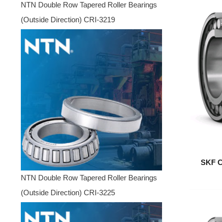
NTN Double Row Tapered Roller Bearings
(Outside Direction) CRI-3219
SKF C
NTN Double Row Tapered Roller Bearings
(Outside Direction) CRI-3225