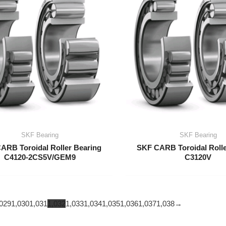
SKF Bearing
SKF Bearing
ARB Toroidal Roller Bearing
SKF CARB Toroidal Rolle
C4120-2CS5V/GEM9
C3120V
029
1,030
1,031
1,032
1,033
1,034
1,035
1,036
1,037
1,038
→