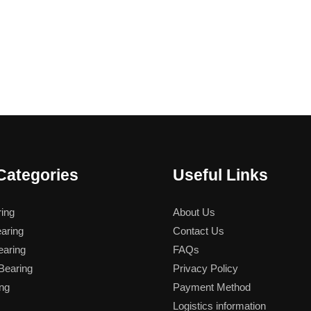
Categories
Useful Links
ing
About Us
aring
Contact Us
aring
FAQs
earing
Privacy Policy
ng
Payment Method
Logistics information