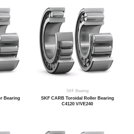
SKF Bearing
r Bearing
SKF CARB Toroidal Roller Bearing
C4120 V/VE240