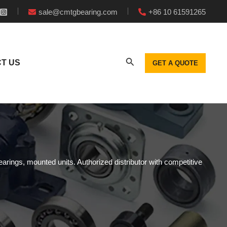
sale@cmtgbearing.com
+86 10 61591265
T US
GET A QUOTE
earings, mounted units. Authorized distributor with competitive