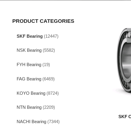
PRODUCT CATEGORIES
SKF Bearing
(12447)
NSK Bearing
(5582)
FYH Bearing
(19)
FAG Bearing
(6469)
KOYO Bearing
(8724)
NTN Bearing
(2209)
SKF C
NACHI Bearing
(7344)