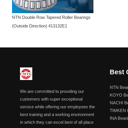
NTN Double Row Tapered Roller Bearings
(Outside Direction) 413132E1
Best 
NTN Bear
We are committed to providing our
KOYO Be
customers with super exceptional
NACHI Be
service while offering our employees the
TIMKEN B
best training and a working environment
INA Beari
in which they can excel best of all place