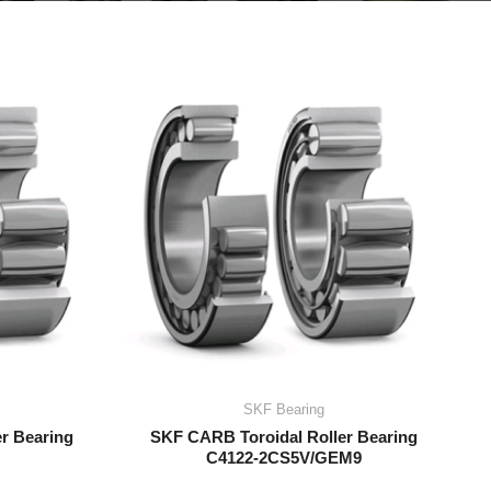
SKF Bearing
r Bearing
SKF CARB Toroidal Roller Bearing
C4122-2CS5V/GEM9