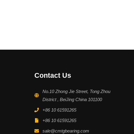
Contact Us
No.10 Zhong Jie Street, Tong Zhou
District , BeiJing China 101100
+86 10 61591265
+86 10 61591265
sale@cmtgbearing.com