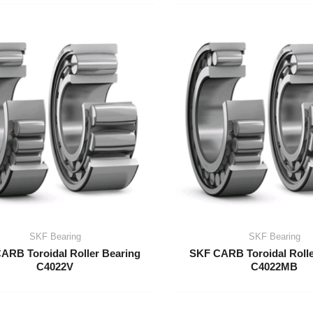
SKF Bearing
SKF Bearing
ARB Toroidal Roller Bearing
SKF CARB Toroidal Rolle
C4022V
C4022MB