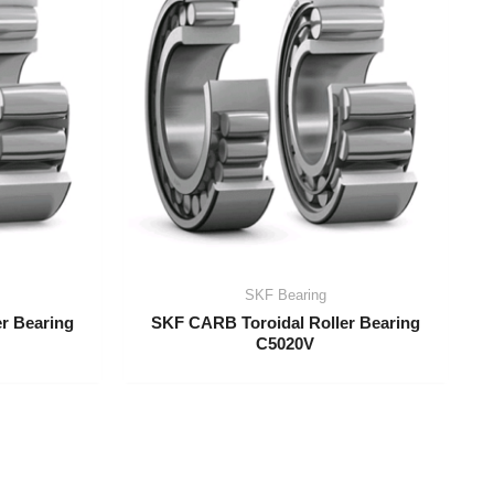
SKF Bearing
r Bearing
SKF CARB Toroidal Roller Bearing
C5020V