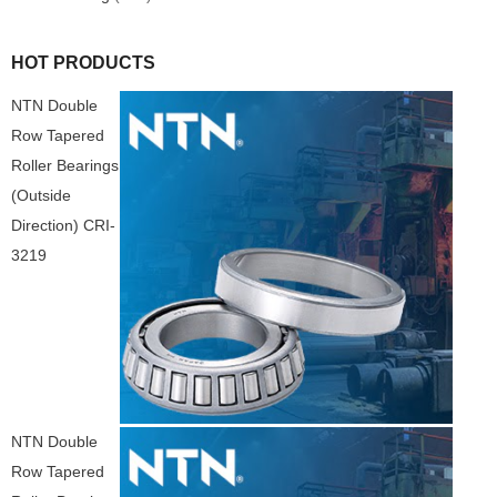
HOT PRODUCTS
NTN Double
Row Tapered
Roller Bearings
(Outside
Direction) CRI-
3219
NTN Double
Row Tapered