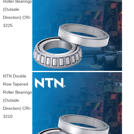
Roller Bearings
(Outside
Direction) CRI-
3225
NTN Double
Row Tapered
Roller Bearings
(Outside
Direction) CRI-
3210