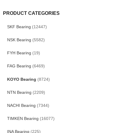
PRODUCT CATEGORIES
SKF Bearing
(12447)
NSK Bearing
(5582)
FYH Bearing
(19)
FAG Bearing
(6469)
KOYO Bearing
(8724)
NTN Bearing
(2209)
NACHI Bearing
(7344)
TIMKEN Bearing
(16077)
INA Bearing
(225)