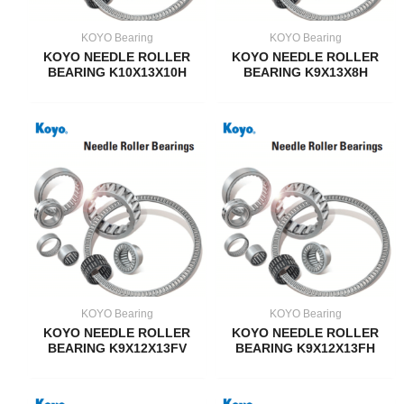
KOYO Bearing
KOYO Bearing
KOYO NEEDLE ROLLER
KOYO NEEDLE ROLLER
BEARING K10X13X10H
BEARING K9X13X8H
KOYO Bearing
KOYO Bearing
KOYO NEEDLE ROLLER
KOYO NEEDLE ROLLER
BEARING K9X12X13FV
BEARING K9X12X13FH