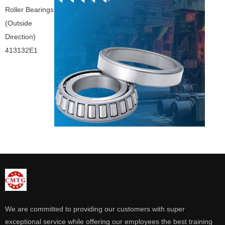
Roller Bearings
(Outside
Direction)
413132E1
We are committed to providing our customers with super
exceptional service while offering our employees the best training