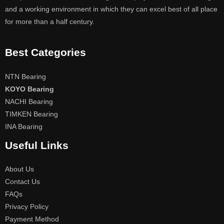
and a working environment in which they can excel best of all place
for more than a half century.
Best Categories
NTN Bearing
KOYO Bearing
NACHI Bearing
TIMKEN Bearing
INA Bearing
Useful Links
About Us
Contact Us
FAQs
Privacy Policy
Payment Method