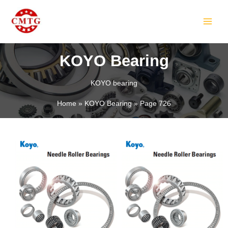
Skip
MAIN
to
MEN
content
KOYO Bearing
KOYO bearing
LE
Home
KOYO Bearing
Page 726
LE