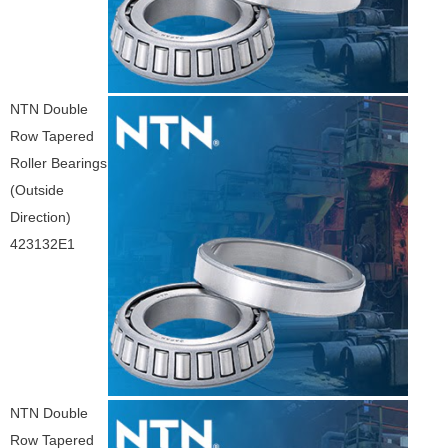
NTN Double
Row Tapered
Roller Bearings
(Outside
Direction)
423132E1
NTN Double
Row Tapered