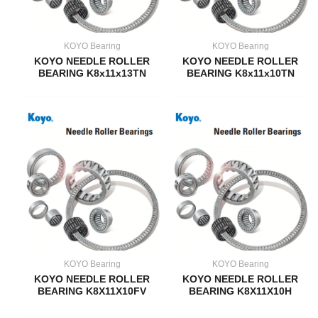
KOYO Bearing
KOYO Bearing
KOYO NEEDLE ROLLER
KOYO NEEDLE ROLLER
BEARING K8x11x13TN
BEARING K8x11x10TN
KOYO Bearing
KOYO Bearing
KOYO NEEDLE ROLLER
KOYO NEEDLE ROLLER
BEARING K8X11X10FV
BEARING K8X11X10H