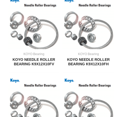
KOYO Bearing
KOYO Bearing
KOYO NEEDLE ROLLER
KOYO NEEDLE ROLLER
BEARING K9X12X10FV
BEARING K9X12X10FH