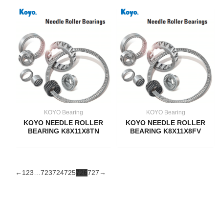
KOYO Bearing
KOYO Bearing
KOYO NEEDLE ROLLER
KOYO NEEDLE ROLLER
BEARING K8X11X8TN
BEARING K8X11X8FV
←
1
2
3
…
723
724
725
726
727
→