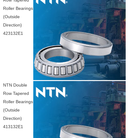
Row Tapered
Roller Bearings
(Outside
Direction)
423132E1
NTN Double
Row Tapered
Roller Bearings
(Outside
Direction)
413132E1