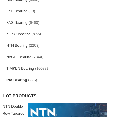
FYH Bearing
(19)
FAG Bearing
(6469)
KOYO Bearing
(8724)
NTN Bearing
(2209)
NACHI Bearing
(7344)
TIMKEN Bearing
(16077)
INA Bearing
(225)
HOT PRODUCTS
NTN Double
Row Tapered