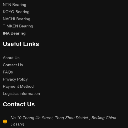
NTN Bearing
KOYO Bearing
NACHI Bearing
TIMKEN Bearing
INA Bearing
Useful Links
About Us
Contact Us
FAQs
Privacy Policy
Payment Method
Logistics information
Contact Us
No.10 Zhong Jie Street, Tong Zhou District , BeiJing China
101100