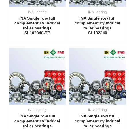
INA Bearing
INA Bearing
INA Single row full
INA Single row full
complement cylindrical
complement cylindrical
roller bearings
roller bearings
SL192340-TB
SL182240
INA Bearing
INA Bearing
INA Single row full
INA Single row full
complement cylindrical
complement cylindrical
roller bearings
roller bearings