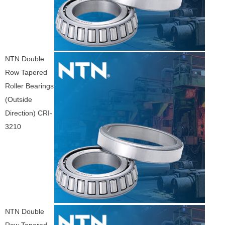
NTN Double
Row Tapered
Roller Bearings
(Outside
Direction) CRI-
3210
NTN Double