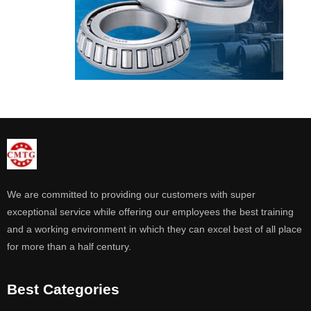
We are committed to providing our customers with super
exceptional service while offering our employees the best training
and a working environment in which they can excel best of all place
for more than a half century.
Best Categories