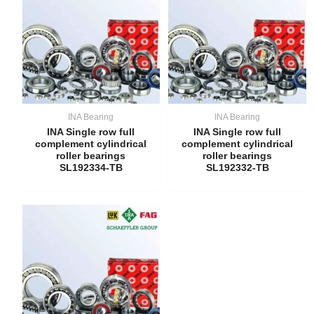
INA Bearing
INA Bearing
INA Single row full
INA Single row full
complement cylindrical
complement cylindrical
roller bearings
roller bearings
SL192334-TB
SL192332-TB