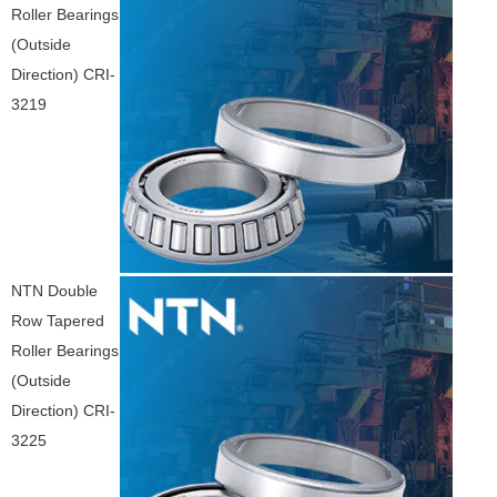
Roller Bearings
(Outside
Direction) CRI-
3219
NTN Double
Row Tapered
Roller Bearings
(Outside
Direction) CRI-
3225