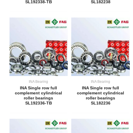
SL192338-TB
SL182238
INA Bearing
INA Bearing
INA Single row full
INA Single row full
complement cylindrical
complement cylindrical
roller bearings
roller bearings
SL192336-TB
SL182236