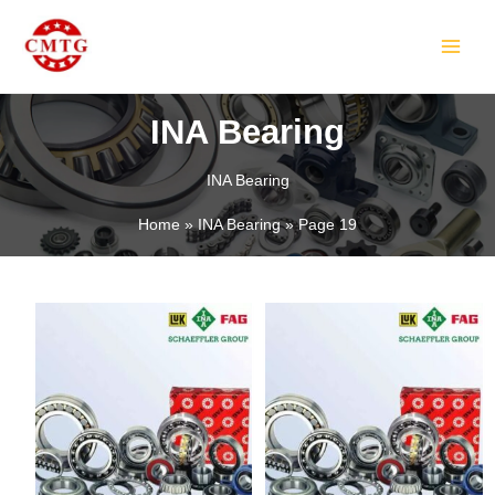
Skip
MAIN
to
MEN
content
INA Bearing
INA Bearing
LE
Home
INA Bearing
Page 19
LE