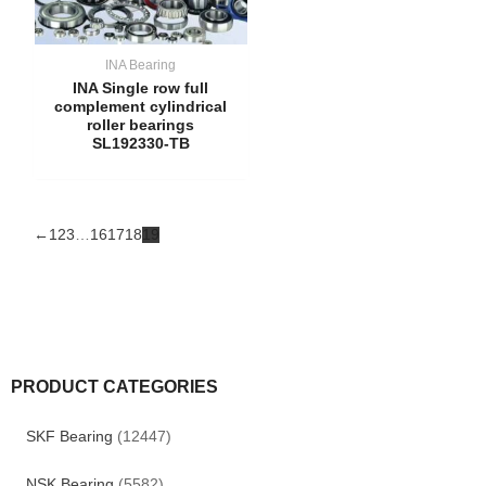
INA Bearing
INA Single row full
complement cylindrical
roller bearings
SL192330-TB
←
1
2
3
…
16
17
18
19
PRODUCT CATEGORIES
SKF Bearing
(12447)
NSK Bearing
(5582)