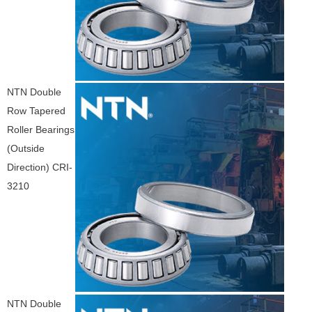
NTN Double
Row Tapered
Roller Bearings
(Outside
Direction) CRI-
3210
NTN Double