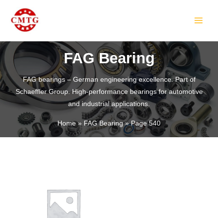
Skip
MAIN
to
MEN
content
FAG Bearing
FAG bearings – German engineering excellence. Part of
Schaeffler Group. High-performance bearings for automotive
LE
and industrial applications.
Home
FAG Bearing
Page 540
LE