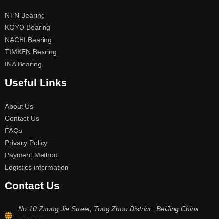
NTN Bearing
KOYO Bearing
NACHI Bearing
TIMKEN Bearing
INA Bearing
Useful Links
About Us
Contact Us
FAQs
Privacy Policy
Payment Method
Logistics information
Contact Us
No.10 Zhong Jie Street, Tong Zhou District , BeiJing China