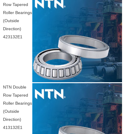
Row Tapered
Roller Bearings
(Outside
Direction)
423132E1
NTN Double
Row Tapered
Roller Bearings
(Outside
Direction)
413132E1