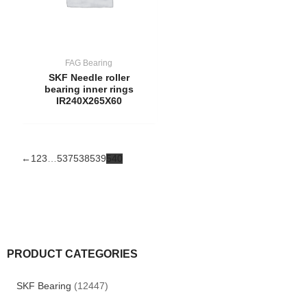
FAG Bearing
SKF Needle roller
bearing inner rings
IR240X265X60
←
1
2
3
…
537
538
539
540
PRODUCT CATEGORIES
SKF Bearing
(12447)