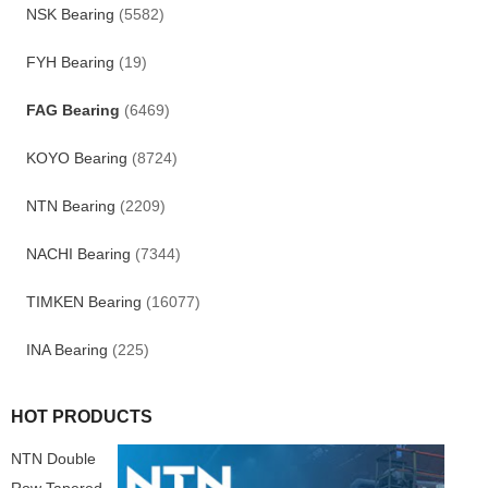
NSK Bearing
(5582)
FYH Bearing
(19)
FAG Bearing
(6469)
KOYO Bearing
(8724)
NTN Bearing
(2209)
NACHI Bearing
(7344)
TIMKEN Bearing
(16077)
INA Bearing
(225)
HOT PRODUCTS
NTN Double