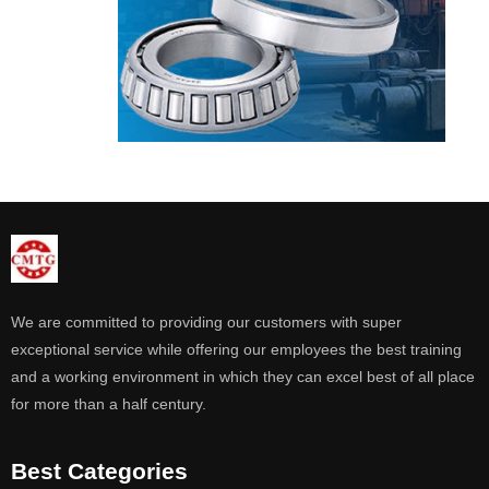
We are committed to providing our customers with super
exceptional service while offering our employees the best training
and a working environment in which they can excel best of all place
for more than a half century.
Best Categories