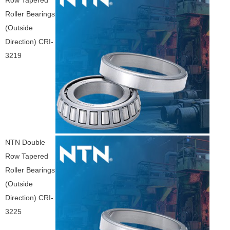
Row Tapered
Roller Bearings
(Outside
Direction) CRI-
3219
NTN Double
Row Tapered
Roller Bearings
(Outside
Direction) CRI-
3225